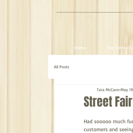
Home
The Coffee Co
All Posts
Tara McCann
May 19
Street Fai
Had sooooo much fun 
customers and seeing 