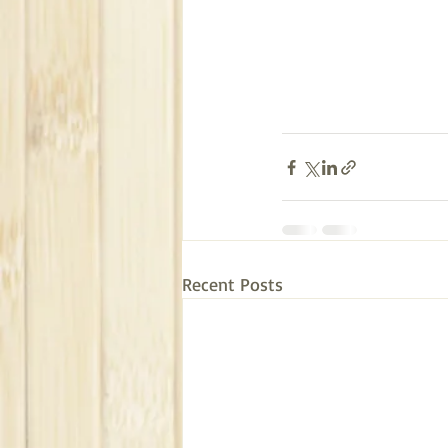
Recent Posts