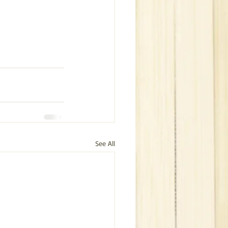
See All