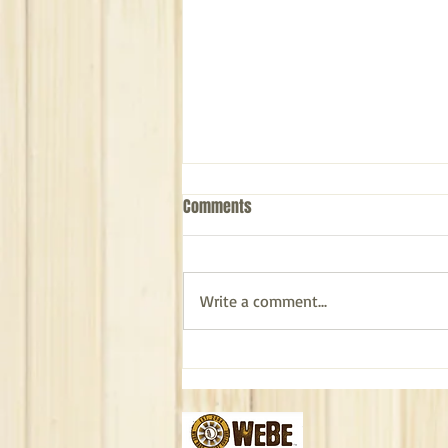
Comments
Write a comment...
The Journey of WeBe Bags: From
Caribbean Inspiration to Your
Hands