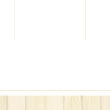
WeBe Hits the Home!!!
Did 
51??