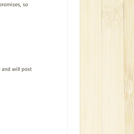
promises, so 
 and will post 