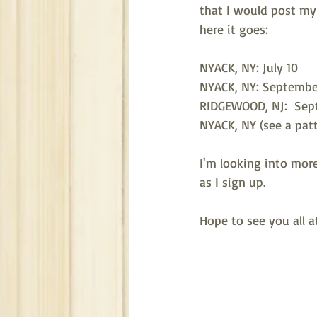
that I would post my 
here it goes:
NYACK, NY: July 10
NYACK, NY: Septembe
RIDGEWOOD, NJ:  Sep
NYACK, NY (see a patt
I'm looking into more
as I sign up. 
Hope to see you all a