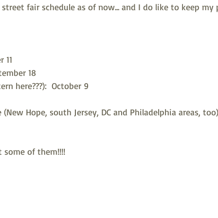
street fair schedule as of now... and I do like to keep my 
r 11
tember 18
ern here???):  October 9
 (New Hope, south Jersey, DC and Philadelphia areas, too)
t some of them!!!! 