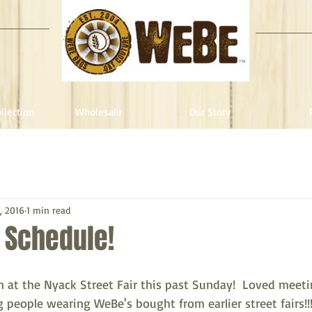
llection
Wholesale
Our Story
, 2016
1 min read
r Schedule!
at the Nyack Street Fair this past Sunday!  Loved meet
people wearing WeBe's bought from earlier street fairs!!!