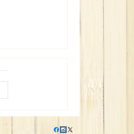
WeBe Bags Win Superbowl
?