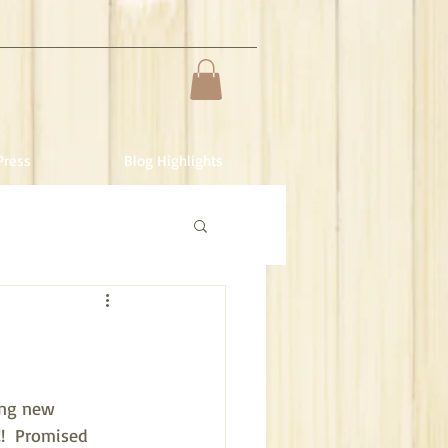
Press
Blog Highlights
ing new 
!  Promised 