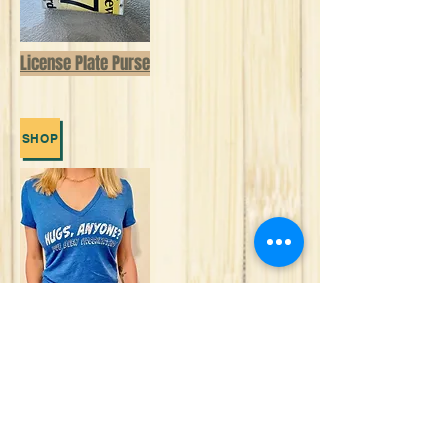
License Plate Purse
SHOP
Comfortably lounge in the new WeBe
Outerwear and Masks Collection
SHOP