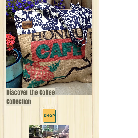
Discover the Coffee
Collection
SHOP