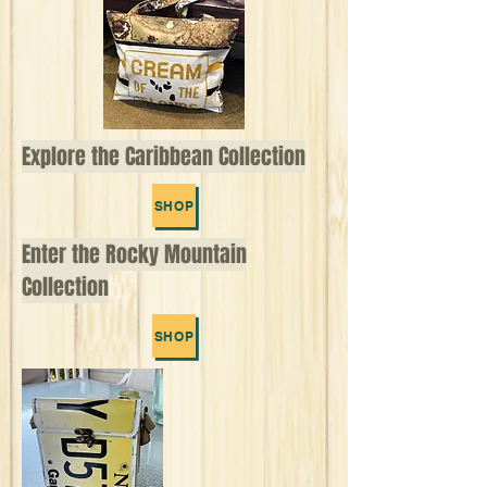
Explore the Caribbean Collection
SHOP
Enter the Rocky Mountain
Collection
SHOP