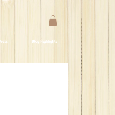
Press
Blog Highlights