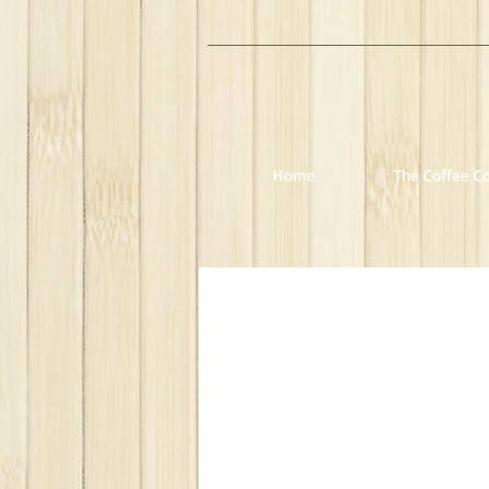
Home
The Coffee Co