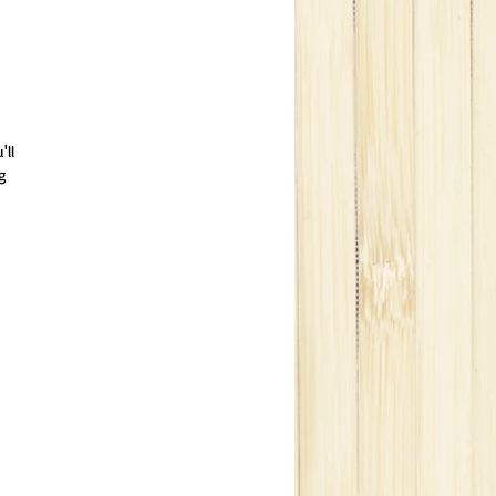
'll
g