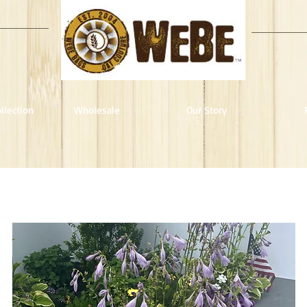
llection
Wholesale
Our Story