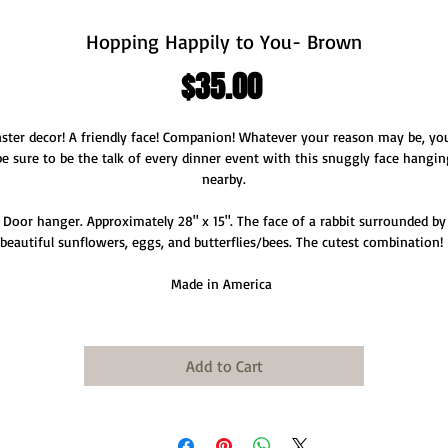
Hopping Happily to You- Brown
Price
$35.00
ster decor! A friendly face! Companion! Whatever your reason may be, you
be sure to be the talk of every dinner event with this snuggly face hangin
nearby.
Door hanger. Approximately 28" x 15". The face of a rabbit surrounded by
beautiful sunflowers, eggs, and butterflies/bees. The cutest combination!
Made in America
Add to Cart