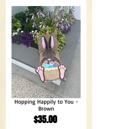
Hopping Happily to You -
Brown
Price
$35.00