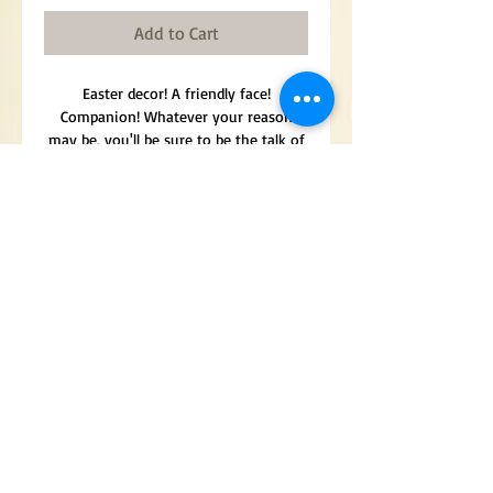
Add to Cart
Easter decor! A friendly face!
Companion! Whatever your reason
may be, you'll be sure to be the talk of
every dinner event with this snuggly
face hanging nearby.
Door hanger. Approximately 28" x 15".
The face of a rabbit surrounded by
beautiful sunflowers, eggs, and
butterflies/bees. The cutest
combination!
Made in America