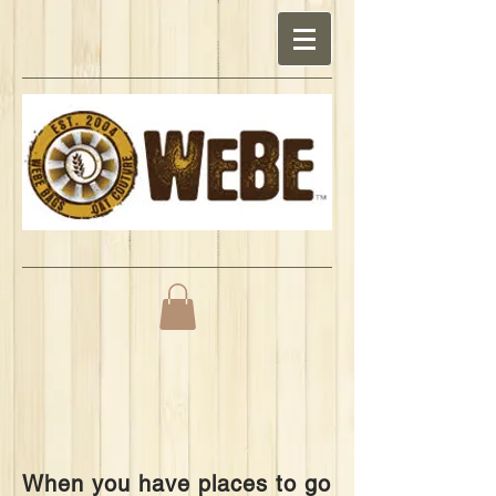
When you have places to go