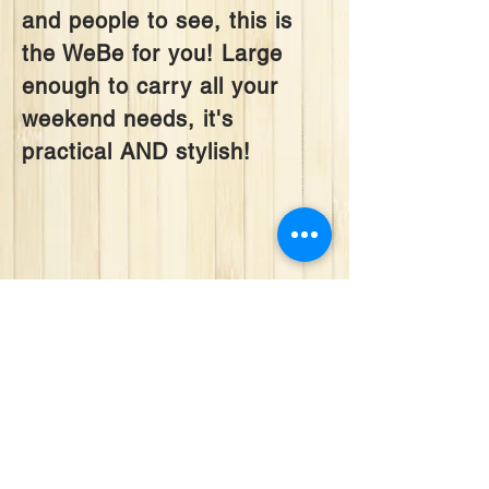
and people to see, this is
the WeBe for you! Large
enough to carry all your
weekend needs, it's
practical AND stylish!
We don’t have any
products to
show here right now.